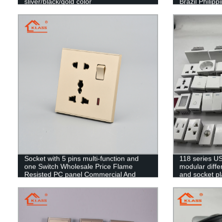
sliver/black/gold color
Brazil Philip
Socket with 5 pins multi-function and
118 series US
one Switch Wholesale Price Flame
modular differ
Resisted PC panel Commercial And
and socket pl
Home Use