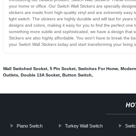
your home or office. Our Switch Wall Stickers are specially designe
stickers are made from high-quality vinyl and are extremely easy to 
light switch. The stickers are highly durable and will last for year
designs and colors, making it easy for you to find the perfect one
something more subtle and sophisticated, we have a design that will
Stickers are also highly affordable. You won't have to break the 
your Switch Wall Stickers today and start transforming your living 
Wall Switched Socket
,
5 Pin Socket
,
Switches For Home
,
Modern
Outlets
,
Double 13A Socket
,
Button Switch
,
HO
Piano Switch
Turkey Wall Switch
Swit