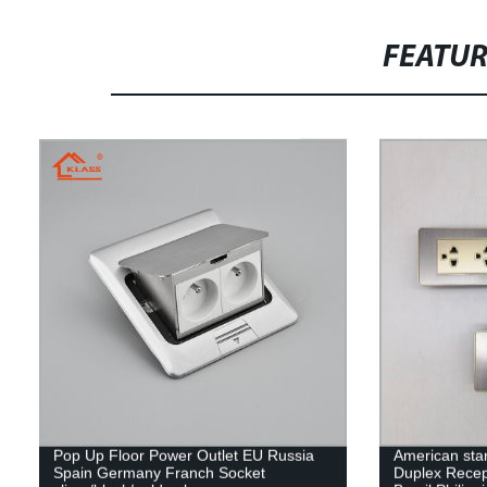
FEATU
Pop Up Floor Power Outlet EU Russia
American stan
Spain Germany Franch Socket
Duplex Recep