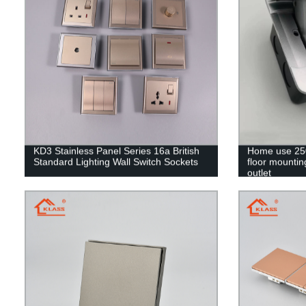
KD3 Stainless Panel Series 16a British
Home use 250
Standard Lighting Wall Switch Sockets
floor mounting
outlet