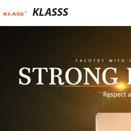
KLASSS