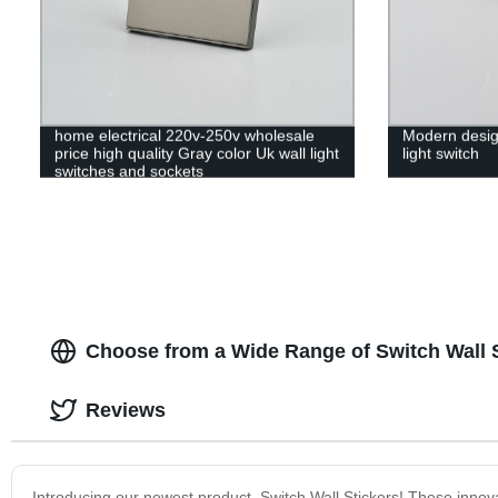
home electrical 220v-250v wholesale
Modern desig
price high quality Gray color Uk wall light
light switch
switches and sockets
Choose from a Wide Range of Switch Wall S
Reviews
Introducing our newest product, Switch Wall Stickers! These innovat