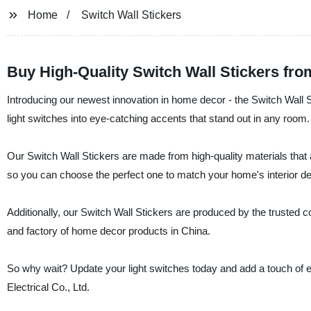
Home
Switch Wall Stickers
Buy High-Quality Switch Wall Stickers fr
Introducing our newest innovation in home decor - the Switch Wall S
light switches into eye-catching accents that stand out in any room.
Our Switch Wall Stickers are made from high-quality materials that 
so you can choose the perfect one to match your home's interior de
Additionally, our Switch Wall Stickers are produced by the trusted
and factory of home decor products in China.
So why wait? Update your light switches today and add a touch of
Electrical Co., Ltd.