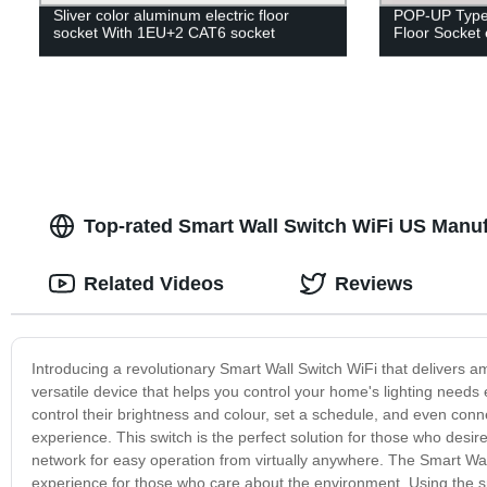
Sliver color aluminum electric floor
POP-UP Type 
socket With 1EU+2 CAT6 socket
Floor Socket 
Top-rated Smart Wall Switch WiFi US Manufa
Related Videos
Reviews
Introducing a revolutionary Smart Wall Switch WiFi that delivers
versatile device that helps you control your home's lighting needs ef
control their brightness and colour, set a schedule, and even con
experience. This switch is the perfect solution for those who desir
network for easy operation from virtually anywhere. The Smart Wa
experience for those who care about the environment. Using the sm