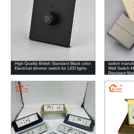
High Quality British Standard Black color
switch manuf
Electrical dimmer switch for LED lights
Wall Switch 
Resistant Mate