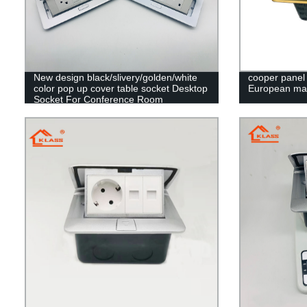
New design black/slivery/golden/white
cooper panel 
color pop up cover table socket Desktop
European ma
Socket For Conference Room