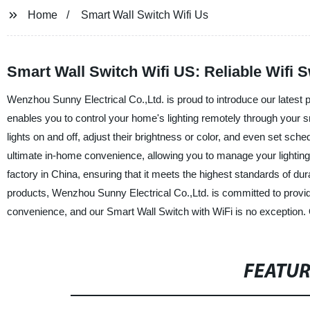
Home
Smart Wall Switch Wifi Us
Smart Wall Switch Wifi US: Reliable Wifi 
Wenzhou Sunny Electrical Co.,Ltd. is proud to introduce our latest
enables you to control your home's lighting remotely through your 
lights on and off, adjust their brightness or color, and even set sch
ultimate in-home convenience, allowing you to manage your lighting 
factory in China, ensuring that it meets the highest standards of durab
products, Wenzhou Sunny Electrical Co.,Ltd. is committed to provid
convenience, and our Smart Wall Switch with WiFi is no exception.
FEATU