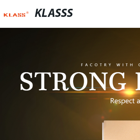
KLASSS