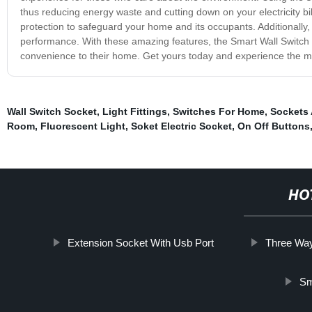
thus reducing energy waste and cutting down on your electricity bil
protection to safeguard your home and its occupants. Additionally, it
performance. With these amazing features, the Smart Wall Switch 
convenience to their home. Get yours today and experience the m
Wall Switch Socket
,
Light Fittings
,
Switches For Home
,
Sockets
Room
,
Fluorescent Light
,
Soket Electric Socket
,
On Off Buttons
HO
Extension Socket With Usb Port
Three Way
Sm