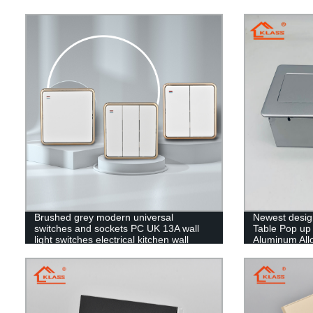
Brushed grey modern universal
Newest desig
switches and sockets PC UK 13A wall
Table Pop up
light switches electrical kitchen wall
Aluminum Allo
sockets
UK/EU/US so