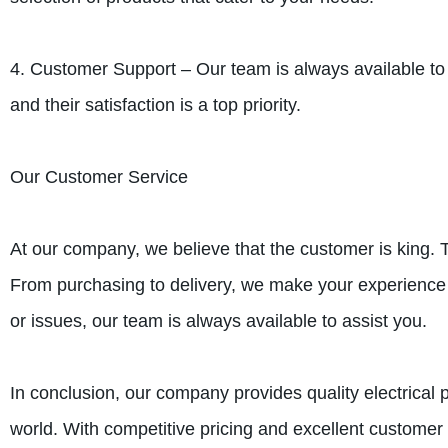
4. Customer Support – Our team is always available to
and their satisfaction is a top priority.
Our Customer Service
At our company, we believe that the customer is king. T
From purchasing to delivery, we make your experience
or issues, our team is always available to assist you.
In conclusion, our company provides quality electrical 
world. With competitive pricing and excellent customer 