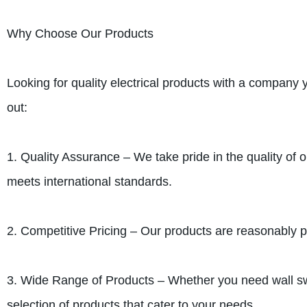
Why Choose Our Products
Looking for quality electrical products with a compan
out:
1. Quality Assurance – We take pride in the quality of o
meets international standards.
2. Competitive Pricing – Our products are reasonably pr
3. Wide Range of Products – Whether you need wall swi
selection of products that cater to your needs.