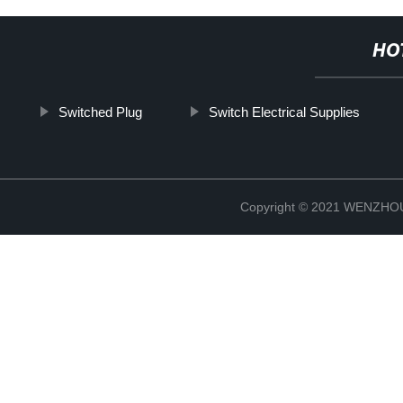
HO
Switched Plug
Switch Electrical Supplies
Copyright © 2021 WENZH