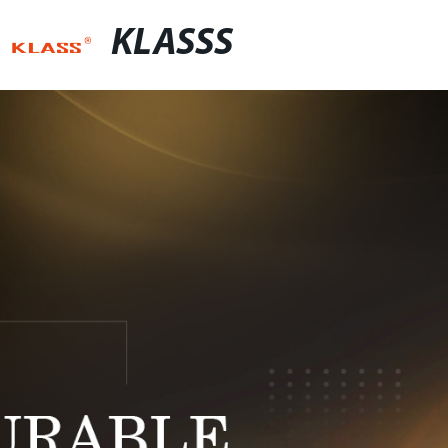
KLASSS