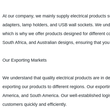
At our company, we mainly supply electrical products s
adapters, lamp holders, and USB wall sockets. We under
which is why we offer products designed for different 
South Africa, and Australian designs, ensuring that you
Our Exporting Markets
We understand that quality electrical products are in 
exporting our products to different regions. Our export
America, and South America. Our well-established logis
customers quickly and efficiently.