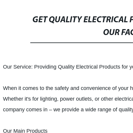
GET QUALITY ELECTRICAL
OUR FA
Our Service: Providing Quality Electrical Products for
When it comes to the safety and convenience of your hom
Whether it's for lighting, power outlets, or other electr
company comes in – we provide a wide range of quality 
Our Main Products