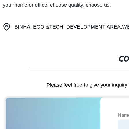
your home or office, choose quality, choose us.
BINHAI ECO.&TECH. DEVELOPMENT AREA,WE
CO
Please feel free to give your inquiry