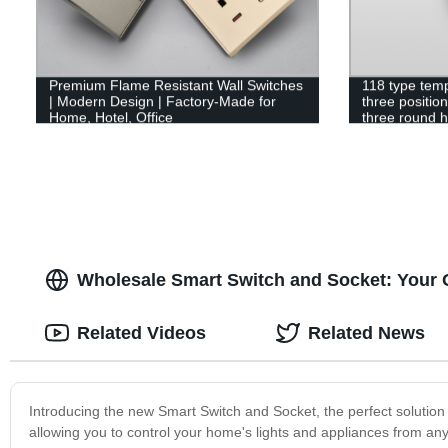
Premium Flame Resistant Wall Switches
118 type tem
| Modern Design | Factory-Made for
three positio
Home, Hotel, Office
three round ho
Wholesale Smart Switch and Socket: Your 
Related Videos
Related News
Introducing the new Smart Switch and Socket, the perfect solution
allowing you to control your home's lights and appliances from a