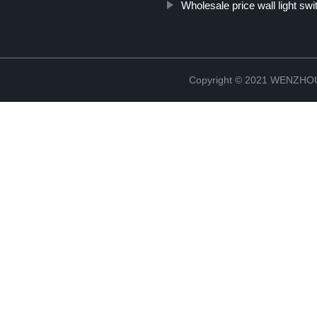
Wholesale price wall light sw
Copyright © 2021 WENZH