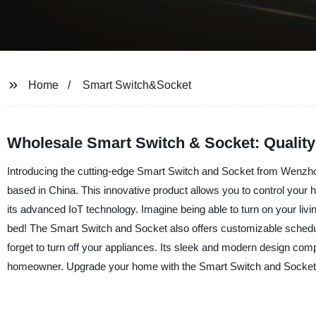
Home
Smart Switch&Socket
Wholesale Smart Switch & Socket: Quality
Introducing the cutting-edge Smart Switch and Socket from Wenzhou 
based in China. This innovative product allows you to control your 
its advanced IoT technology. Imagine being able to turn on your liv
bed! The Smart Switch and Socket also offers customizable scheduli
forget to turn off your appliances. Its sleek and modern design c
homeowner. Upgrade your home with the Smart Switch and Socket f