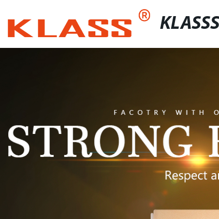
KLASS