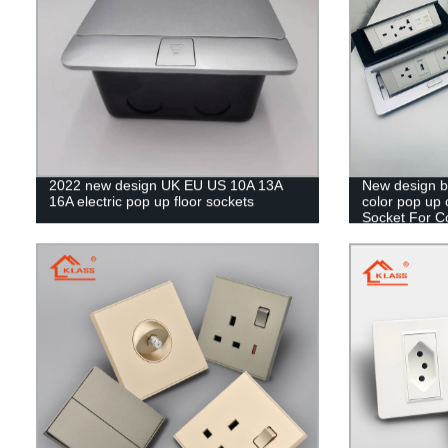
2022 new design UK EU US 10A 13A
New design bl
16A electric pop up floor sockets
color pop up 
Socket For 