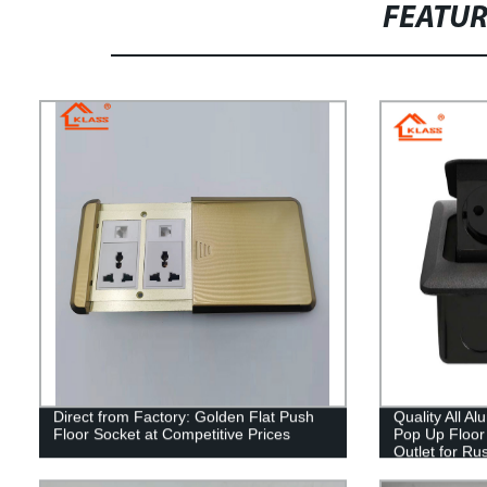
FEATU
Direct from Factory: Golden Flat Push
Quality All A
Floor Socket at Competitive Prices
Pop Up Floor 
Outlet for Ru
France & EU