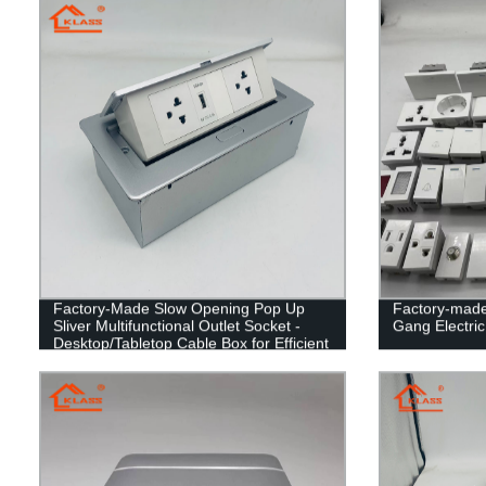
Factory-Made Slow Opening Pop Up
Factory-made
Sliver Multifunctional Outlet Socket -
Gang Electric
Desktop/Tabletop Cable Box for Efficient
Organization