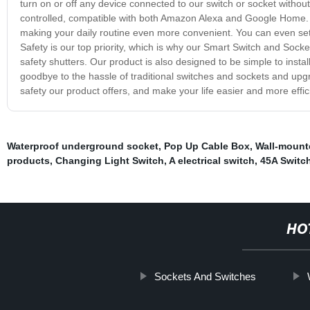
turn on or off any device connected to our switch or socket withou
controlled, compatible with both Amazon Alexa and Google Home. T
making your daily routine even more convenient. You can even se
Safety is our top priority, which is why our Smart Switch and Socket
safety shutters. Our product is also designed to be simple to inst
goodbye to the hassle of traditional switches and sockets and up
safety our product offers, and make your life easier and more effic
Waterproof underground socket
,
Pop Up Cable Box
,
Wall-mount
products
,
Changing Light Switch
,
A electrical switch
,
45A Switc
HO
Sockets And Switches